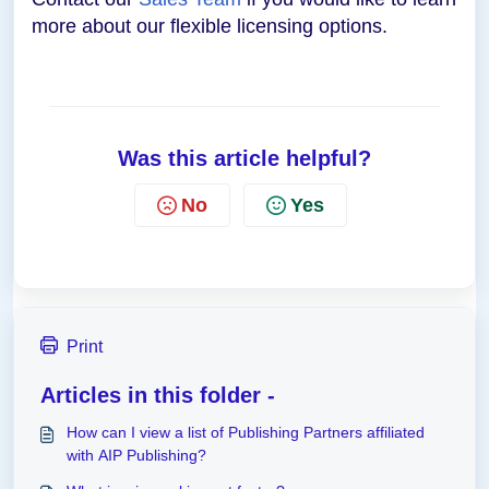
more about our flexible licensing options.
Was this article helpful?
No
Yes
Print
Articles in this folder -
How can I view a list of Publishing Partners affiliated
with AIP Publishing?