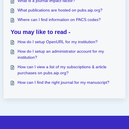
What is a journal impact factor?
What publications are hosted on pubs.aip.org?
Where can I find information on PACS codes?
You may like to read -
How do I setup OpenURL for my institution?
How do I setup an administrator account for my
institution?
How can I view a list of my subscriptions & article
purchases on pubs.aip.org?
How can I find the right journal for my manuscript?