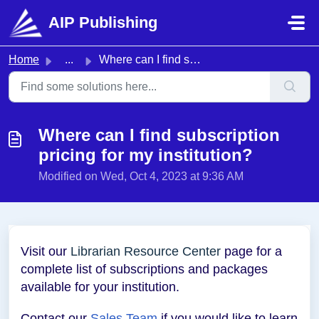
Skip to main content
AIP Publishing
Home
...
Where can I find subscription pricing for my institution?
Where can I find subscription
pricing for my institution?
Modified on Wed, Oct 4, 2023 at 9:36 AM
Visit our
Librarian Resource Center
page for a
complete list of subscriptions and packages
available for your institution.
Contact our
Sales Team
if you would like to learn