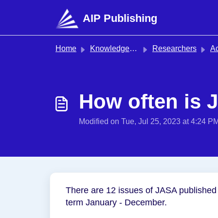
Skip to main content
AIP Publishing
Home
Knowledge base
Researchers
Acoustical
How often is 
Modified on Tue, Jul 25, 2023 at 4:24 P
There are 12 issues of JASA published 
term January - December.