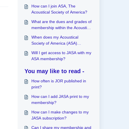
How can I join ASA, The
Acoustical Society of America?
What are the dues and grades of
membership within the Acoustical
Society of America (ASA)?
When does my Acoustical
Society of America (ASA)
membership expire?
Will I get access to JASA with my
ASA membership?
You may like to read -
How often is JOR published in
print?
How can I add JASA print to my
membership?
How can I make changes to my
JASA subscription?
Can I share my membership and