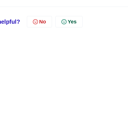
helpful?
No
Yes