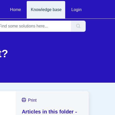
Home
Knowledge base
Login
t?
Print
Articles in this folder -