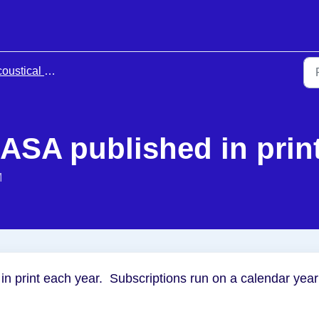
 Society of America Membership & Meetings
JASA published in prin
M
in print each year. Subscriptions run on a calendar year