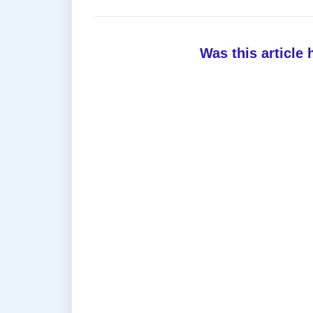
Was this article 