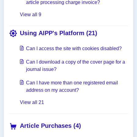
article processing charge invoice?
View all 9
Using AIPP's Platform (21)
Can I access the site with cookies disabled?
Can I download a copy of the cover page for a
journal issue?
Can I have more than one registered email
address on my account?
View all 21
Article Purchases (4)