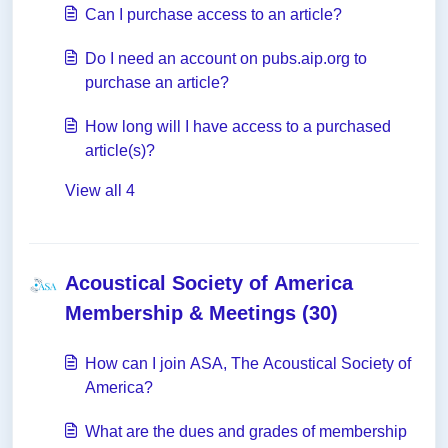
Can I purchase access to an article?
Do I need an account on pubs.aip.org to
purchase an article?
How long will I have access to a purchased
article(s)?
View all 4
Acoustical Society of America
Membership & Meetings (30)
How can I join ASA, The Acoustical Society of
America?
What are the dues and grades of membership