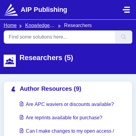
Skip to main content
AIP Publishing
Home
Knowledge base
Researchers
Researchers (5)
Author Resources (9)
Are APC waviers or discounts available?
Are reprints available for purchase?
Can I make changes to my open access /