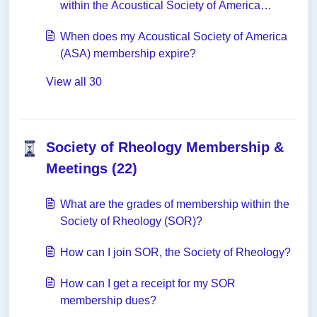
within the Acoustical Society of America
(ASA)?
When does my Acoustical Society of America
(ASA) membership expire?
View all 30
Society of Rheology Membership &
Meetings (22)
What are the grades of membership within the
Society of Rheology (SOR)?
How can I join SOR, the Society of Rheology?
How can I get a receipt for my SOR
membership dues?