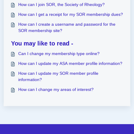
How can I join SOR, the Society of Rheology?
How can I get a receipt for my SOR membership dues?
How can I create a username and password for the
SOR membership site?
You may like to read -
Can I change my membership type online?
How can I update my ASA member profile information?
How can I update my SOR member profile
information?
How can I change my areas of interest?