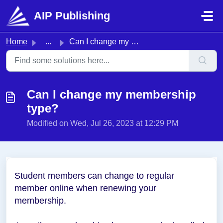
Skip to main content
AIP Publishing
Home
...
Can I change my membership type?
Can I change my membership
type?
Modified on Wed, Jul 26, 2023 at 12:29 PM
Student me
mbers can change to regular
member online when renewing your
membership.