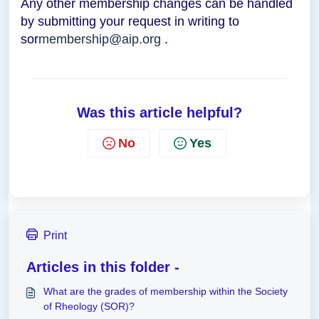
Any other membership changes can be handled
by submitting your request in writing to
sor
membership@aip.org
.
Was this article helpful?
No
Yes
Print
Articles in this folder -
What are the grades of membership within the Society
of Rheology (SOR)?