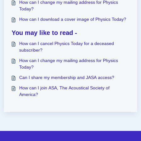
How can I change my mailing address for Physics
Today?
How can I download a cover image of Physics Today?
You may like to read -
How can I cancel Physics Today for a deceased
subscriber?
How can I change my mailing address for Physics
Today?
Can I share my membership and JASA access?
How can I join ASA, The Acoustical Society of
America?