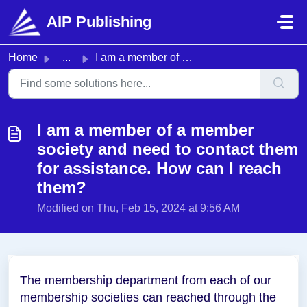
Skip to main content
AIP Publishing
Home
...
I am a member of a member society and need to contact the...
I am a member of a member
society and need to contact them
for assistance. How can I reach
them?
Modified on Thu, Feb 15, 2024 at 9:56 AM
The membership department from each of our
membership societies can reached through the