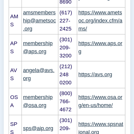
8690
amsmembers
(617)
https://www.amets
AM
hip@ametsoc
227-
oc.org/index.cfm/a
S
.org
2425
ms/
(301)
AP
membership
https://www.aps.or
209-
S
@aps.org
g
3200
(212)
AV
angela@avs.
248
https://avs.org
S
org
0200
(800)
OS
membership
https://www.osa.or
766-
A
@osa.org
g/en-us/home/
4672
(301)
SP
https://www.spsnat
sps@aip.org
209-
S
ional.org