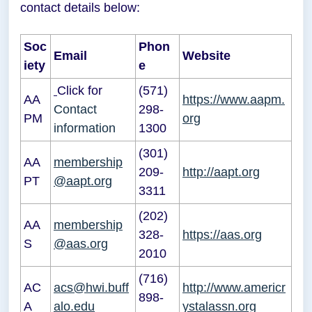
contact details below:
Soc
Phon
Email
Website
iety
e
Click for
(571)
AA
https://www.aapm.
Contact
298-
PM
org
information
1300
(301)
AA
membership
209-
http://aapt.org
PT
@aapt.org
3311
(202)
AA
membership
328-
https://aas.org
S
@aas.org
2010
(716)
AC
acs@hwi.buff
http://www.americr
898-
A
alo.edu
ystalassn.org