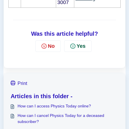
3007
Was this article helpful?
No
Yes
Print
Articles in this folder -
How can I access Physics Today online?
How can I cancel Physics Today for a deceased
subscriber?