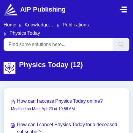
Skip to main content
AIP Publishing
Home
Knowledge base
Publications
Physics Today
Physics Today (12)
How can I access Physics Today online?
Modified on Mon, Apr 20 at 10:56 AM
How can I cancel Physics Today for a deceased
subscriber?