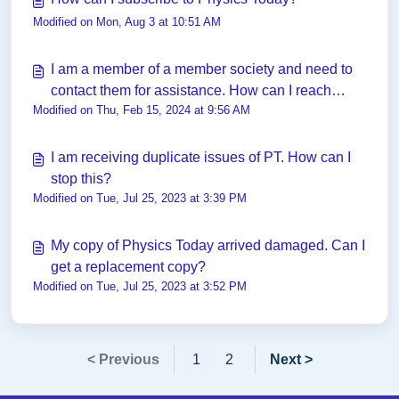
Modified on Mon, Aug 3 at 10:51 AM
I am a member of a member society and need to
contact them for assistance. How can I reach
Modified on Thu, Feb 15, 2024 at 9:56 AM
them?
I am receiving duplicate issues of PT. How can I
stop this?
Modified on Tue, Jul 25, 2023 at 3:39 PM
My copy of Physics Today arrived damaged. Can I
get a replacement copy?
Modified on Tue, Jul 25, 2023 at 3:52 PM
< Previous
1
2
Next >