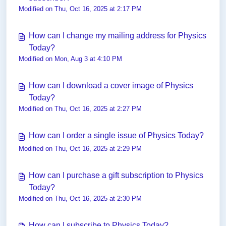
Modified on Thu, Oct 16, 2025 at 2:17 PM
How can I change my mailing address for Physics
Today?
Modified on Mon, Aug 3 at 4:10 PM
How can I download a cover image of Physics
Today?
Modified on Thu, Oct 16, 2025 at 2:27 PM
How can I order a single issue of Physics Today?
Modified on Thu, Oct 16, 2025 at 2:29 PM
How can I purchase a gift subscription to Physics
Today?
Modified on Thu, Oct 16, 2025 at 2:30 PM
How can I subscribe to Physics Today?