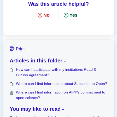
Was this article helpful?
No
Yes
Print
Articles in this folder -
How can I participate with my institutions Read &
Publish agreement?
Where can I find information about Subscribe to Open?
Where can I find information on AIPP's commitment to
open science?
You may like to read -