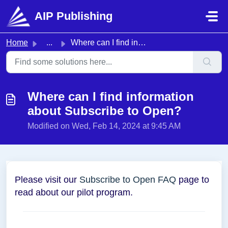
Skip to main content
AIP Publishing
Home
...
Where can I find information about Subscribe to Open?
Where can I find information
about Subscribe to Open?
Modified on Wed, Feb 14, 2024 at 9:45 AM
Please visit our
Subscribe to Open FAQ
page to
read about our pilot program.