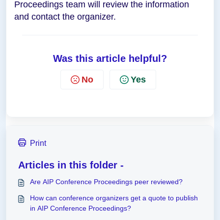
Proceedings team will review the information
and contact the organizer.
Was this article helpful?
No
Yes
Print
Articles in this folder -
Are AIP Conference Proceedings peer reviewed?
How can conference organizers get a quote to publish
in AIP Conference Proceedings?