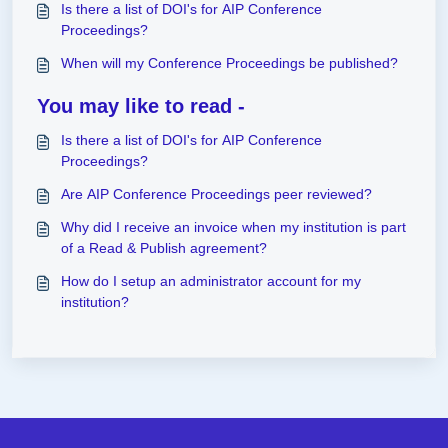
Is there a list of DOI's for AIP Conference
Proceedings?
When will my Conference Proceedings be published?
You may like to read -
Is there a list of DOI's for AIP Conference
Proceedings?
Are AIP Conference Proceedings peer reviewed?
Why did I receive an invoice when my institution is part
of a Read & Publish agreement?
How do I setup an administrator account for my
institution?