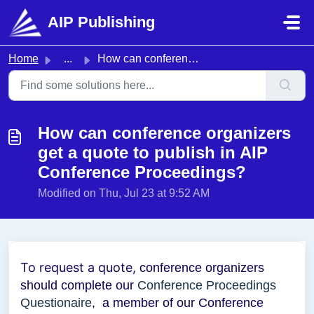
Skip to main content
AIP Publishing
Home
...
How can conference organizers get a quote to publish in A...
How can conference organizers
get a quote to publish in AIP
Conference Proceedings?
Modified on Thu, Jul 23 at 9:52 AM
To request a quote,
conference organizers
should complete our
Conference Proceedings
Questionaire
, a member of our Conference