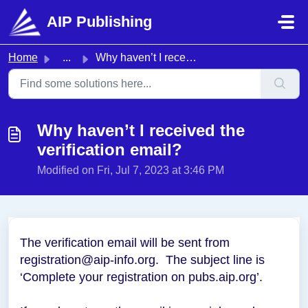
Skip to main content
AIP Publishing
Home
...
Why haven’t I received the verification email?
Why haven’t I received the
verification email?
Modified on Fri, Jul 7, 2023 at 3:46 PM
The verification email will be sent from
registration@aip-info.org. The subject line is
‘Complete your registration on pubs.aip.org’.