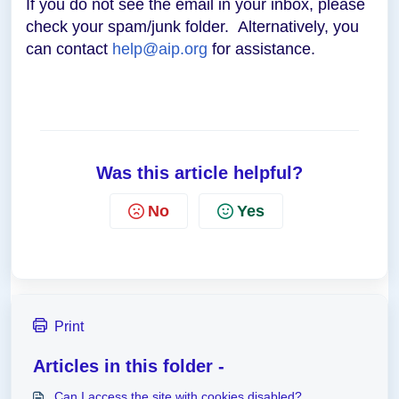
If you do not see the email in your inbox, please
check your spam/junk folder. Alternatively, you
can contact
help@aip.org
for assistance.
Was this article helpful?
No
Yes
Print
Articles in this folder -
Can I access the site with cookies disabled?