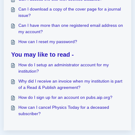
Can I download a copy of the cover page for a journal
issue?
Can I have more than one registered email address on
my account?
How can I reset my password?
You may like to read -
How do I setup an administrator account for my
institution?
Why did I receive an invoice when my institution is part
of a Read & Publish agreement?
How do I sign up for an account on pubs.aip.org?
How can I cancel Physics Today for a deceased
subscriber?