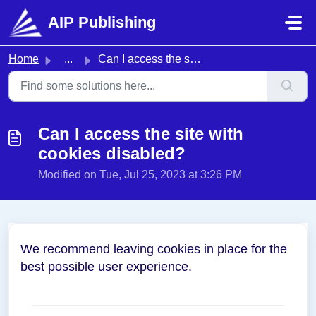
Skip to main content
AIP Publishing
Home
...
Can I access the site with cookies disabled?
Can I access the site with
cookies disabled?
Modified on Tue, Jul 25, 2023 at 3:26 PM
We recommend leaving cookies in place for the
best possible user experience.