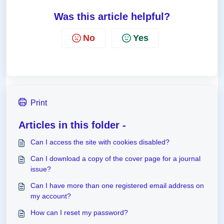
Was this article helpful?
No
Yes
Print
Articles in this folder -
Can I access the site with cookies disabled?
Can I download a copy of the cover page for a journal
issue?
Can I have more than one registered email address on
my account?
How can I reset my password?