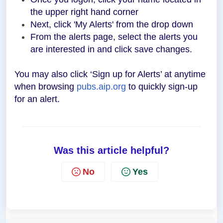
the upper right hand corner
Next, click 'My Alerts' from the drop down
From the alerts page, select the alerts you
are interested in and click save changes.
You may also click ‘Sign up for Alerts’ at anytime
when browsing
pubs.aip.org
to quickly sign-up
for an alert.
Was this article helpful?
No
Yes