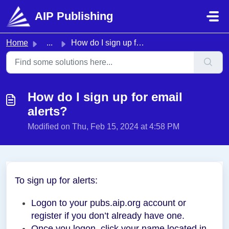
Skip to main content
AIP Publishing
Home
...
How do I sign up for email alerts?
How do I sign up for email
alerts?
Modified on Thu, Feb 15, 2024 at 4:58 PM
To sign up for alerts:
Logon to your pubs.aip.org account or
register if you don’t already have one.
Once you logon, click your name located in