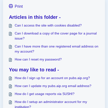
Print
Articles in this folder -
Can I access the site with cookies disabled?
Can I download a copy of the cover page for a journal
issue?
Can I have more than one registered email address on
my account?
How can I reset my password?
You may like to read -
How do I sign up for an account on pubs.aip.org?
How can I update my pubs.aip.org email address?
How do I get usage reports via SUSHI?
How do I setup an administrator account for my
institution?