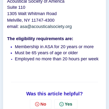
Acoustical Society of America
Suite 110
1305 Walt Whitman Road
Melville, NY 11747-4300
email:
asa@acousticalsociety.org
The eligibility requirements are:
Membership in ASA for 20 years or more
Must be 65 years of age or older
Employed no more than 20 hours per week
Was this article helpful?
No
Yes