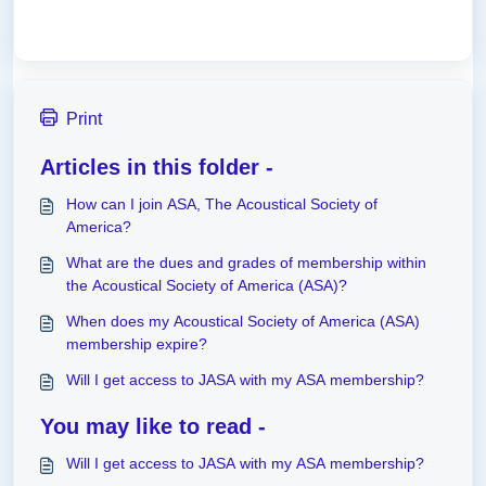
Print
Articles in this folder -
How can I join ASA, The Acoustical Society of
America?
What are the dues and grades of membership within
the Acoustical Society of America (ASA)?
When does my Acoustical Society of America (ASA)
membership expire?
Will I get access to JASA with my ASA membership?
You may like to read -
Will I get access to JASA with my ASA membership?