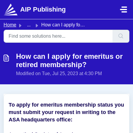
Skip to main content
AIP Publishing
Home
...
How can I apply for emeritus or retired membership?
How can I apply for emeritus or
retired membership?
Modified on Tue, Jul 25, 2023 at 4:30 PM
To apply for emeritus membership status you
must submit your request in writing to the
ASA headquarters office: