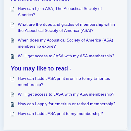
How can I join ASA, The Acoustical Society of
America?
What are the dues and grades of membership within
the Acoustical Society of America (ASA)?
When does my Acoustical Society of America (ASA)
membership expire?
Will I get access to JASA with my ASA membership?
You may like to read -
How can I add JASA print & online to my Emeritus
membership?
Will I get access to JASA with my ASA membership?
How can I apply for emeritus or retired membership?
How can I add JASA print to my membership?