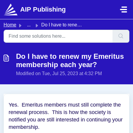
Skip to main content
AIP Publishing
Home
...
Do I have to renew my Emeritus membership each year?
Do I have to renew my Emeritus
membership each year?
Modified on Tue, Jul 25, 2023 at 4:32 PM
Yes. Emeritus members must still complete the
renewal process. This is how the society is
notified you are still interested in continuing your
membership.