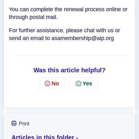
You can complete the renewal process online or
through postal mail.
For further assistance, please chat with us or
send an email to asamembership@aip.org
Was this article helpful?
No
Yes
Print
Articles in this folder -