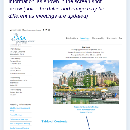
Information’ as shown in the screen shot
below
(note: the dates and image may be
different as meetings are updated)