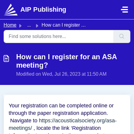
Skip to main content
AIP Publishing
Home
...
How can I register for an ASA meeting?
How can I register for an ASA
meeting?
Modified on Wed, Jul 26, 2023 at 11:50 AM
Your registration can be completed online or
through the paper registration application.
Navigate to
https://acousticalsociety.org/asa-
meetings/
, locate the link ‘Registration