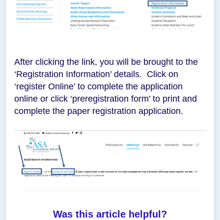
After clicking the link, you will be brought to the
‘Registration Information’ details. Click on
‘register Online’ to complete the application
online or click ‘preregistration form’ to print and
complete the paper registration application.
Was this article helpful?