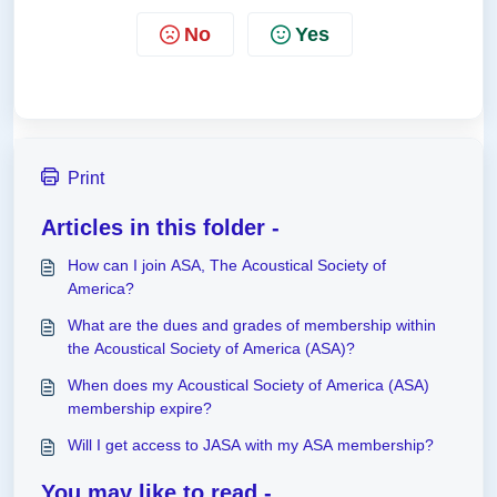
No
Yes
Print
Articles in this folder -
How can I join ASA, The Acoustical Society of
America?
What are the dues and grades of membership within
the Acoustical Society of America (ASA)?
When does my Acoustical Society of America (ASA)
membership expire?
Will I get access to JASA with my ASA membership?
You may like to read -