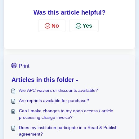
Was this article helpful?
No
Yes
Print
Articles in this folder -
Are APC waviers or discounts available?
Are reprints available for purchase?
Can I make changes to my open access / article
processing charge invoice?
Does my institution participate in a Read & Publish
agreement?