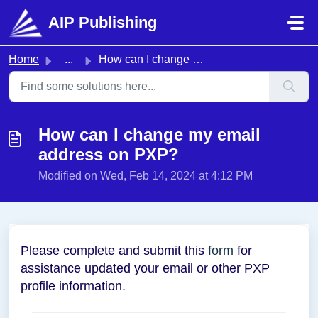
Skip to main content
AIP Publishing
Home
...
How can I change my email address on PXP?
How can I change my email
address on PXP?
Modified on Wed, Feb 14, 2024 at 4:12 PM
Please complete and submit this
form
for
assistance updated your email or other PXP
profile information.