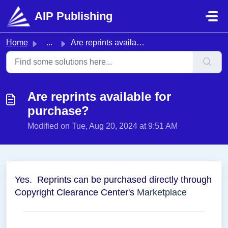
Skip to main content
AIP Publishing
Home
...
Are reprints available for purchase?
Are reprints available for
purchase?
Modified on Tue, Aug 20, 2024 at 9:51 AM
Yes. Reprints can be purchased directly through
Copyright Clearance Center's
Marketplace