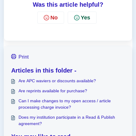
Was this article helpful?
No
Yes
Print
Articles in this folder -
Are APC waviers or discounts available?
Are reprints available for purchase?
Can I make changes to my open access / article
processing charge invoice?
Does my institution participate in a Read & Publish
agreement?