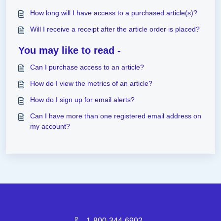
How long will I have access to a purchased article(s)?
Will I receive a receipt after the article order is placed?
You may like to read -
Can I purchase access to an article?
How do I view the metrics of an article?
How do I sign up for email alerts?
Can I have more than one registered email address on
my account?
1-800-344-6902