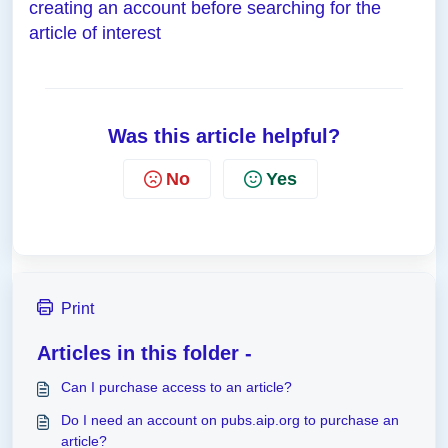
creating an account before searching for the
article of interest
Was this article helpful?
No
Yes
Print
Articles in this folder -
Can I purchase access to an article?
Do I need an account on pubs.aip.org to purchase an
article?