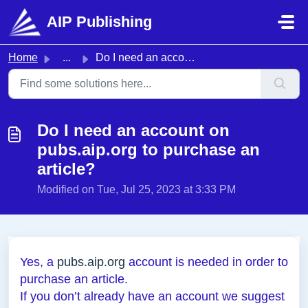
Skip to main content
AIP Publishing
Home
...
Do I need an account on pubs.aip.org to purchase an article?
Do I need an account on
pubs.aip.org to purchase an
article?
Modified on Tue, Jul 25, 2023 at 3:33 PM
Yes, a
pubs.aip.org
account is needed in order to
purchase an article.
If you don’t already have an account we suggest