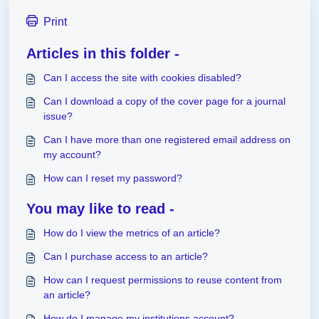
Print
Articles in this folder -
Can I access the site with cookies disabled?
Can I download a copy of the cover page for a journal
issue?
Can I have more than one registered email address on
my account?
How can I reset my password?
You may like to read -
How do I view the metrics of an article?
Can I purchase access to an article?
How can I request permissions to reuse content from
an article?
How do I manage my institutions account?