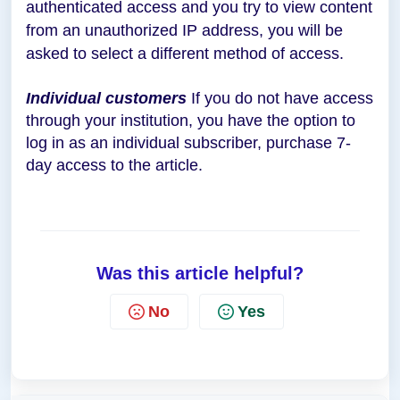
authenticated access and you try to view content
from an unauthorized IP address, you will be
asked to select a different method of access.
Individual customers
If you do not have access
through your institution, you have the option to
log in as an individual subscriber, purchase 7-
day access to the article.
Was this article helpful?
No
Yes