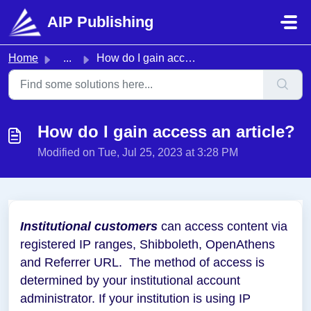
Skip to main content
AIP Publishing
Home
...
How do I gain access an article?
How do I gain access an article?
Modified on Tue, Jul 25, 2023 at 3:28 PM
Institutional customers
can access content via
registered IP ranges, Shibboleth, OpenAthens
and Referrer URL. The method of access is
determined by your institutional account
administrator. If your institution is using IP