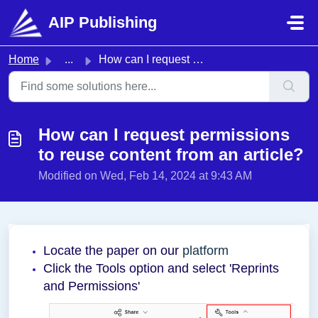
Skip to main content
AIP Publishing
Home
...
How can I request permissions to reuse content from an ar...
How can I request permissions
to reuse content from an article?
Modified on Wed, Feb 14, 2024 at 9:43 AM
Locate the paper on our
platform
Click the Tools option and select 'Reprints
and Permissions'