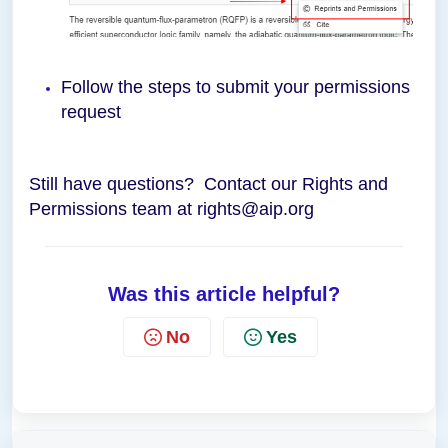
Follow the steps to submit your permissions
request
Still have questions? Contact our Rights and
Permissions team at rights@aip.org
Was this article helpful?
No
Yes