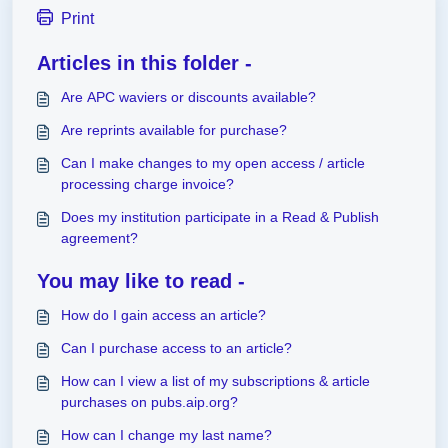
Print
Articles in this folder -
Are APC waviers or discounts available?
Are reprints available for purchase?
Can I make changes to my open access / article
processing charge invoice?
Does my institution participate in a Read & Publish
agreement?
You may like to read -
How do I gain access an article?
Can I purchase access to an article?
How can I view a list of my subscriptions & article
purchases on pubs.aip.org?
How can I change my last name?