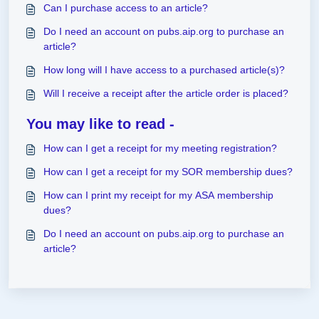
Can I purchase access to an article?
Do I need an account on pubs.aip.org to purchase an
article?
How long will I have access to a purchased article(s)?
Will I receive a receipt after the article order is placed?
You may like to read -
How can I get a receipt for my meeting registration?
How can I get a receipt for my SOR membership dues?
How can I print my receipt for my ASA membership
dues?
Do I need an account on pubs.aip.org to purchase an
article?