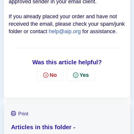
approved sender in your email client.
If you already placed your order and have not
received the email, please check your spam/junk
folder or contact
help@aip.org
for assistance.
Was this article helpful?
No
Yes
Print
Articles in this folder -