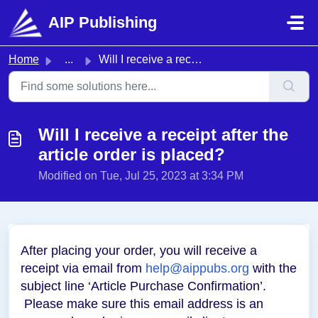
Skip to main content
AIP Publishing
Home
...
Will I receive a receipt after the article order is placed?
Will I receive a receipt after the
article order is placed?
Modified on Tue, Jul 25, 2023 at 3:34 PM
After placing your order, you will receive a
receipt via email from
help@aippubs.org
with the
subject line ‘Article Purchase Confirmation’.
Please make sure this email address is an